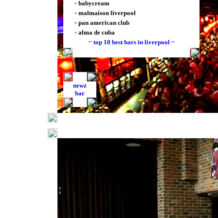
•
babycream
•
malmaison liverpool
•
pan american club
•
alma de cuba
~ top 10 best bars in liverpool ~
newz
bar