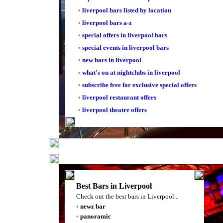
•
liverpool bars listed by location
•
liverpool bars a-z
•
special offers in liverpool bars
•
special events in liverpool bars
•
new bars in liverpool
•
what's on at nightclubs in liverpool
•
subscribe free for exclusive special offers
•
liverpool restaurant offers
•
liverpool theatre offers
Best Bars in Liverpool
Check out the best bars in Liverpool...
•
newz bar
•
panoramic