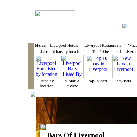
LIVERPOOL BARS
- Liverpool Bar Reviews
add our site to your favour
Home
Liverpool Hotels
Liverpool Restaurants
What'
Liverpool bars by location
Top 10 best bars in Liverp
listed by
submit a
top 10 bars
new bars
location
review
Bars Of Liverpool