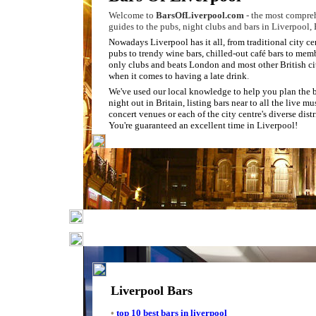
Welcome to
BarsOfLiverpool.com
- the most compre
guides to the pubs, night clubs and bars in Liverpool,
Nowadays Liverpool has it all, from traditional city ce
pubs to trendy wine bars, chilled-out café bars to mem
only clubs and beats London and most other British ci
when it comes to having a late drink
.
We've used our local knowledge to help you plan the 
night out in Britain, listing bars near to all the live m
concert venues or each of the city centre's diverse distr
You're guaranteed an excellent time in Liverpool!
Liverpool Bars
•
top 10 best bars in liverpool