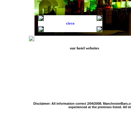
circo
our hotel websites
manchester hotels
stadium hotels
hotels in europe
liverpool hotels
o2 arena hotels
hotels for switzerlan
chester hotels
wembley hotels
zurich hotels
blackpool hotels
twickenham hotels
geneva hotels
edinburgh hotels
cardiff millennium hotels
basel hotels
lake district hotels
hampden park hotels
zermatt hotels
cotswolds hotels
knebworth hotels
montreux hotels
yorkshire dales hotels
milton keynes bowl hotels
grindelwald hotels
cardiff hotels
old trafford hotels
iceland hotels
london hotels
men arena hotels
faroe islands hotels
Disclaimer: All information correct 2/04/2008.
ManchesterBars.
experienced at the premises listed. All