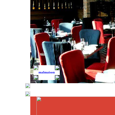
malmaison